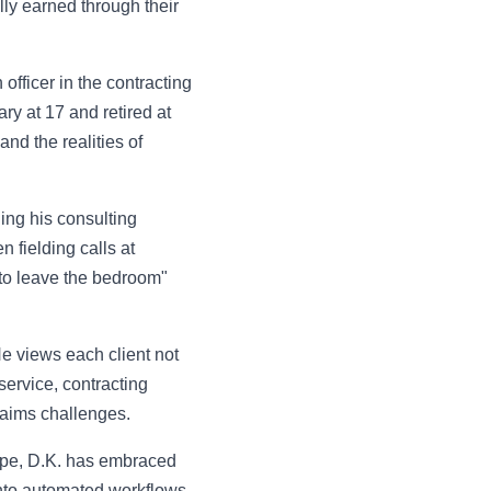
lly earned through their
officer in the contracting
ary at 17 and retired at
nd the realities of
ding his consulting
 fielding calls at
 to leave the bedroom"
 He views each client not
service, contracting
laims challenges.
type, D.K. has embraced
nto automated workflows.