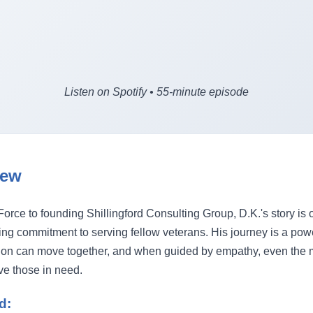
Listen on Spotify • 55-minute episode
iew
Force to founding Shillingford Consulting Group, D.K.'s story is 
ng commitment to serving fellow veterans. His journey is a powe
on can move together, and when guided by empathy, even the
rve those in need.
d: