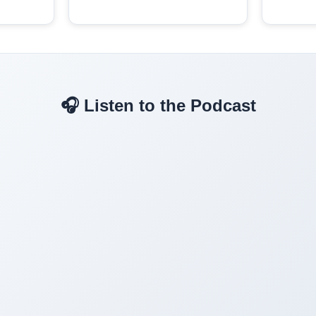
🎧 Listen to the Podcast