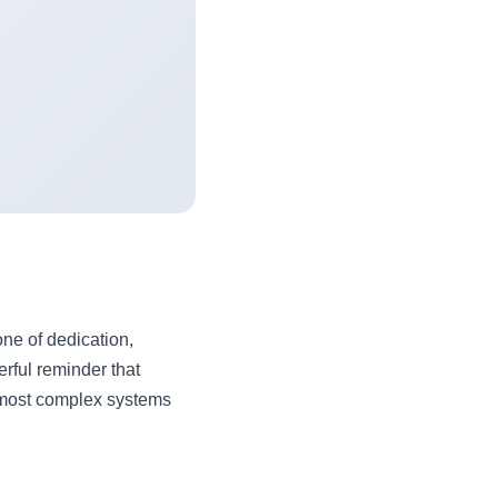
one of dedication,
rful reminder that
 most complex systems