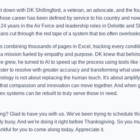
it down with DK Shillingford, a veteran, an advocate, and the fou
ose career has been defined by service to his country and now
r 24 years in the Air Force and leadership roles in Deloitte an
rans cut through the red tape of a system that too often overlook
 combining thousands of pages in Excel, tracking every conditio
a mission fueled by empathy and purpose. DK knew that behind 
ice grew, he turned to AI to speed up the process using tools like
aster to resolve with greater accuracy and transforming what use
ology is not about replacing the human touch. It's about amplifyi
 that compassion and innovation can move together. And when 
x systems can be rebuilt to truly serve those in need.
ing? Glad to have you with us. We've been trying to schedule thi
ly busy. And we're doing it right before Thanksgiving. So you mu
ankful for you to come along today. Appreciate it.