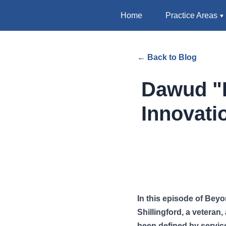
Home
Practice Areas
← Back to Blog
Dawud "D
Innovati
In this episode of Bey
Shillingford, a veteran
been defined by servic