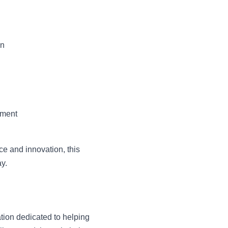
on
tment
ce and innovation, this
ay.
tion dedicated to helping