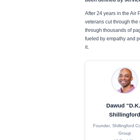
After 24 years in the Air
veterans cut through the
through thousands of pag
fueled by empathy and pu
it.
Dawud "D.K.
Shillingfor
Founder, Shillingford C
Group