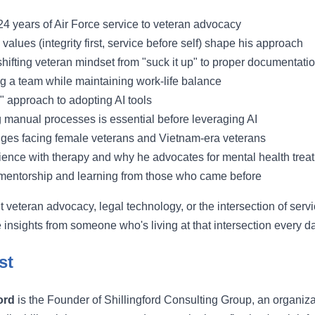
 24 years of Air Force service to veteran advocacy
values (integrity first, service before self) shape his approach
hifting veteran mindset from "suck it up" to proper documentati
ng a team while maintaining work-life balance
y" approach to adopting AI tools
manual processes is essential before leveraging AI
ges facing female veterans and Vietnam-era veterans
ience with therapy and why he advocates for mental health trea
mentorship and learning from those who came before
t veteran advocacy, legal technology, or the intersection of servi
 insights from someone who's living at that intersection every d
st
ord
is the Founder of Shillingford Consulting Group, an organiza