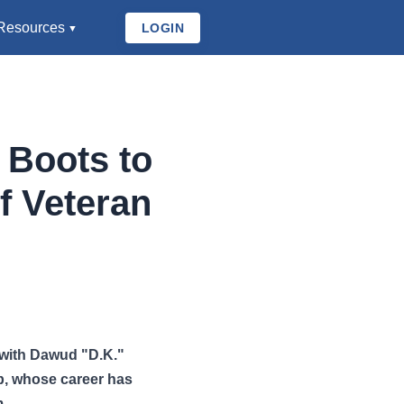
Resources
LOGIN
 Boots to
f Veteran
 with Dawud "D.K."
up, whose career has
m.