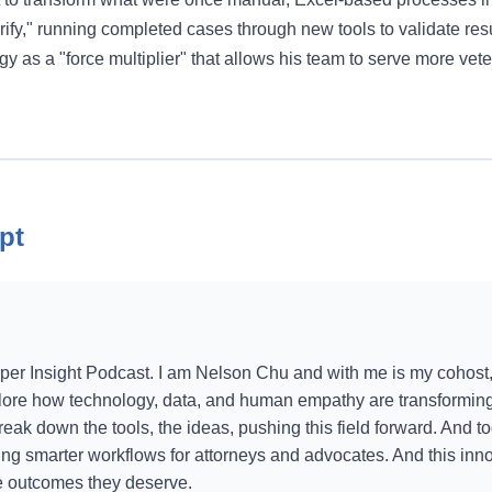
erify," running completed cases through new tools to validate resu
gy as a "force multiplier" that allows his team to serve more vet
pt
er Insight Podcast. I am Nelson Chu and with me is my cohost,
lore how technology, data, and human empathy are transforming 
ak down the tools, the ideas, pushing this field forward. And to
ing smarter workflows for attorneys and advocates. And this inno
he outcomes they deserve.