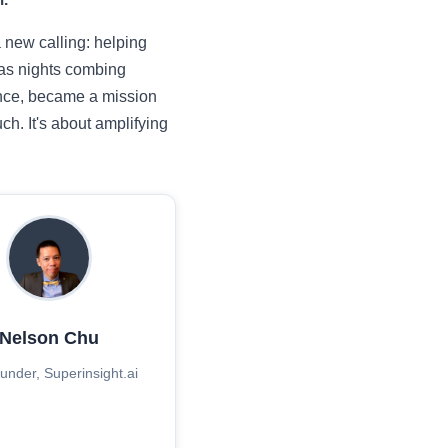
a new calling: helping
 as nights combing
dence, became a mission
h. It's about amplifying
Nelson Chu
nder, Superinsight.ai