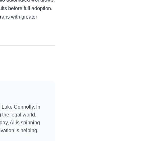
lts before full adoption.
erans with greater
 Luke Connolly. In
the legal world.
day, AI is spinning
vation is helping