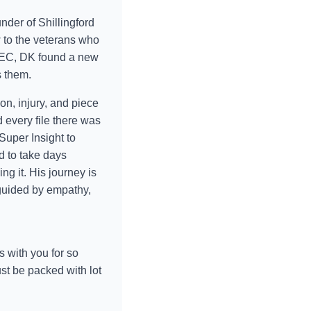
nder of Shillingford
 to the veterans who
d SEC, DK found a new
s them.
n, injury, and piece
every file there was
 Super Insight to
d to take days
ng it. His journey is
guided by empathy,
s with you for so
st be packed with lot