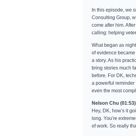
In this episode, we s
Consulting Group, wh
come after him. Afte
calling: helping vete
What began as nights
of evidence became 
a story. As his pract
bring stories much f
before. For DK, techn
a powerful reminder
even the most comple
Nelson Chu (01:53)
Hey, DK, how's it go
long. You're extreme
of work. So really th