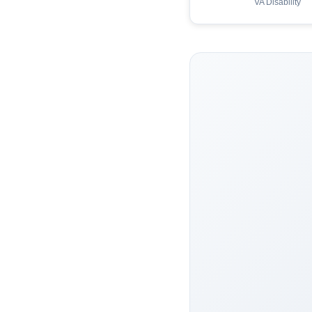
VA Disability