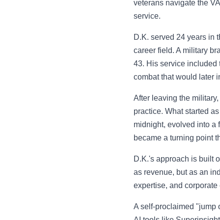
veterans navigate the VA 
service.
D.K. served 24 years in t
career field. A military b
43. His service included
combat that would later 
After leaving the militar
practice. What started as
midnight, evolved into a 
became a turning point th
D.K.'s approach is built o
as revenue, but as an in
expertise, and corporate 
A self-proclaimed "jump o
AI tools like Superinsig