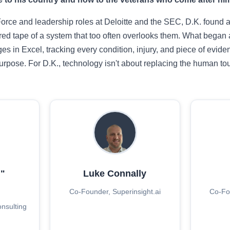
 Force and leadership roles at Deloitte and the SEC, D.K. found 
 red tape of a system that too often overlooks them. What began
es in Excel, tracking every condition, injury, and piece of evi
rpose. For D.K., technology isn't about replacing the human touc
"
Luke Connally
d
Co-Founder, Superinsight.ai
Co-Fou
onsulting