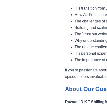
His transition from
How Air Force core 
The challenges of s
Building and scali
The "trust but verif
Why understanding 
The unique challen
His personal exper
The importance of 
If you're passionate abou
episode offers invaluable
About Our Gue
Dawud "D.K." Shillingf