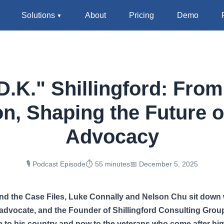
Solutions
About
Pricing
Demo
.K." Shillingford: From
on, Shaping the Future o
Advocacy
🎙️ Podcast Episode
⏱️ 55 minutes
📅 December 5, 2025
ond the Case Files, Luke Connally and Nelson Chu sit down
, advocate, and the Founder of Shillingford Consulting Gro
e to his country and now to the veterans who come after hi