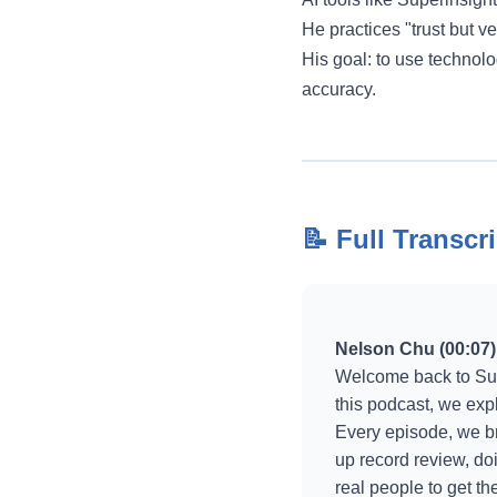
He practices "trust but v
His goal: to use technolo
accuracy.
📝 Full Transcri
Nelson Chu (00:07)
Welcome back to Sup
this podcast, we exp
Every episode, we bre
up record review, do
real people to get t