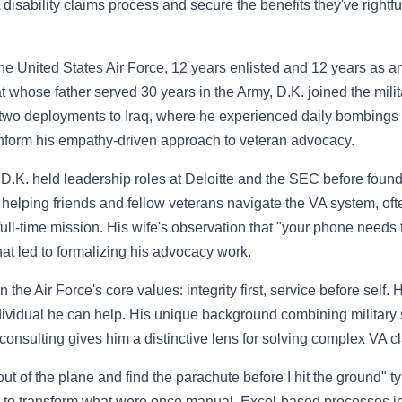
disability claims process and secure the benefits they've rightfu
he United States Air Force, 12 years enlisted and 12 years as an 
rat whose father served 30 years in the Army, D.K. joined the milit
 two deployments to Iraq, where he experienced daily bombings a
inform his empathy-driven approach to veteran advocacy.
y, D.K. held leadership roles at Deloitte and the SEC before foun
 helping friends and fellow veterans navigate the VA system, often
full-time mission. His wife's observation that "your phone needs
at led to formalizing his advocacy work.
n the Air Force's core values: integrity first, service before self.
dividual he can help. His unique background combining military 
consulting gives him a distinctive lens for solving complex VA c
ut of the plane and find the parachute before I hit the ground" 
ht to transform what were once manual, Excel-based processes i