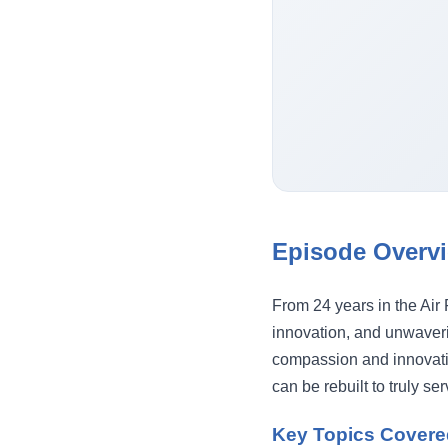
Episode Overv
From 24 years in the Air 
innovation, and unwaveri
compassion and innovati
can be rebuilt to truly se
Key Topics Covere